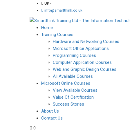
UK -
info@smartthink.co.uk
Home
Training Courses
Hardware and Networking Courses
Microsoft Office Applications
Programming Courses
Computer Application Courses
Web and Graphic Design Courses
All Available Courses
Microsoft Online Courses
View Available Courses
Value Of Certification
Success Stories
About Us
Contact Us
0