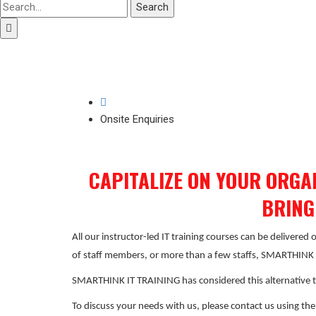
Search
Onsite Enquiries
CAPITALIZE ON YOUR ORGA
BRING
All our instructor-led IT training courses can be delivered
of staff members, or more than a few staffs, SMARTHINK IT
SMARTHINK IT TRAINING has considered this alternative t
To discuss your needs with us, please contact us using th