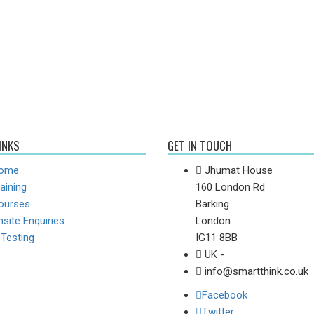
INKS
GET IN TOUCH
ome
Jhumat House
aining
160 London Rd
ourses
Barking
site Enquiries
London
-Testing
IG11 8BB
UK -
info@smartthink.co.uk
Facebook
Twitter