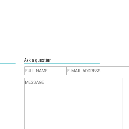
Ask a question