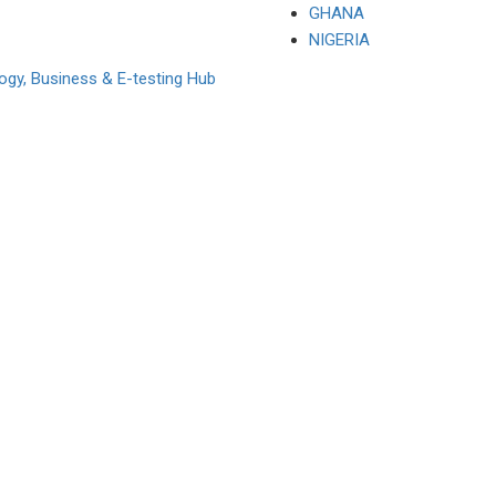
GHANA
NIGERIA