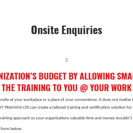
Onsite Enquiries
NIZATION’S BUDGET BY ALLOWING SMAR
 THE TRAINING TO YOU @ YOUR WORK
 onsite at your workplace or a place of your convenience. It does not matter 
 TRAINING LTD can create a tailored training and certification solution fo
raining approach so your organisations valuable time and money wouldn’t
e form below.