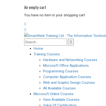
An empty cart
You have no item in your shopping cart
Home
Training Courses
Hardware and Networking Courses
Microsoft Office Applications
Programming Courses
Computer Application Courses
Web and Graphic Design Courses
All Available Courses
Microsoft Online Courses
View Available Courses
Value Of Certification