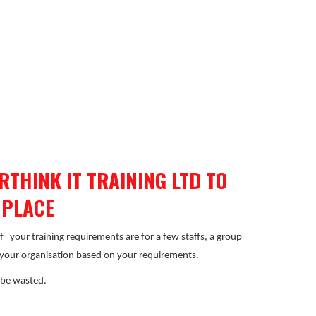
THINK IT TRAINING LTD TO
 PLACE
if
your training requirements are for a few staffs, a group
r your organisation based on your requirements.
 be wasted.