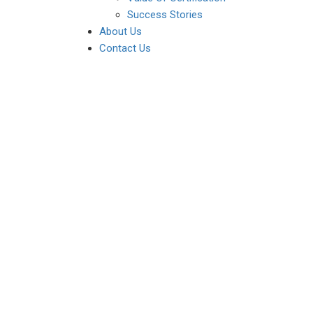
Success Stories
About Us
Contact Us