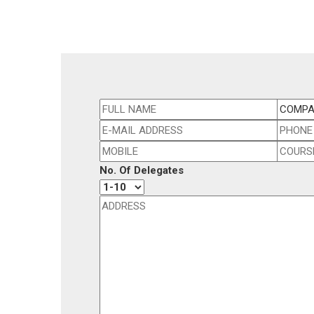
No. Of Delegates