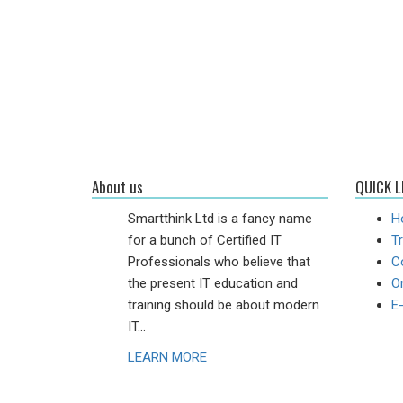
About us
QUICK L
Smartthink Ltd is a fancy name
H
for a bunch of Certified IT
Tr
Professionals who believe that
C
the present IT education and
On
training should be about modern
E
IT...
LEARN MORE