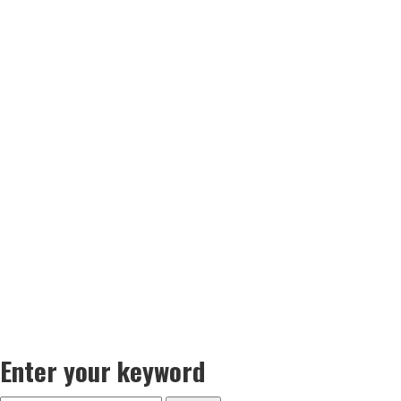
Enter your keyword