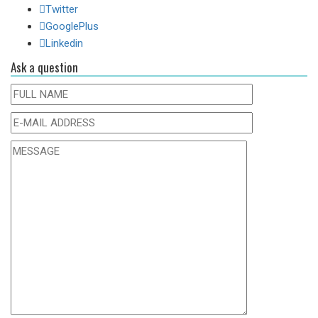
Twitter
GooglePlus
Linkedin
Ask a question