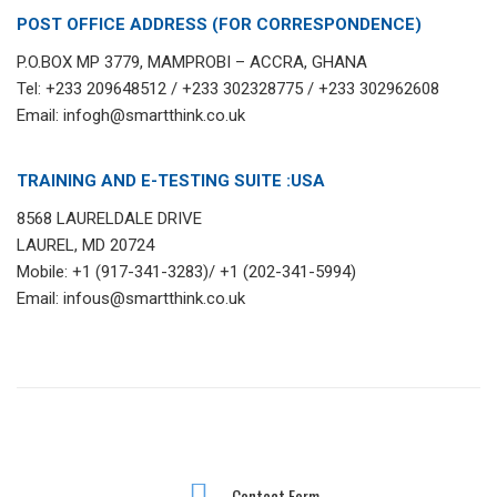
POST OFFICE ADDRESS (FOR CORRESPONDENCE)
P.O.BOX MP 3779, MAMPROBI – ACCRA, GHANA
Tel: +233 209648512 / +233 302328775 / +233 302962608
Email: infogh@smartthink.co.uk
TRAINING AND E-TESTING SUITE :USA
8568 LAURELDALE DRIVE
LAUREL, MD 20724
Mobile: +1 (917-341-3283)/ +1 (202-341-5994)
Email: infous@smartthink.co.uk
Contact Form