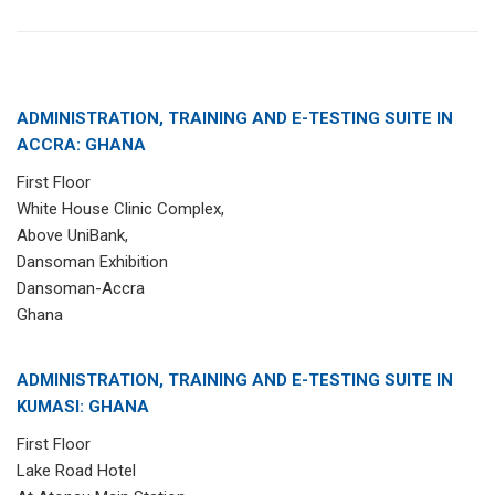
ADMINISTRATION, TRAINING AND E-TESTING SUITE IN
ACCRA: GHANA
First Floor
White House Clinic Complex,
Above UniBank,
Dansoman Exhibition
Dansoman-Accra
Ghana
ADMINISTRATION, TRAINING AND E-TESTING SUITE IN
KUMASI: GHANA
First Floor
Lake Road Hotel