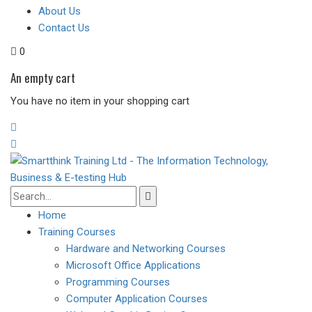
About Us
Contact Us
0
An empty cart
You have no item in your shopping cart
Home
Training Courses
Hardware and Networking Courses
Microsoft Office Applications
Programming Courses
Computer Application Courses