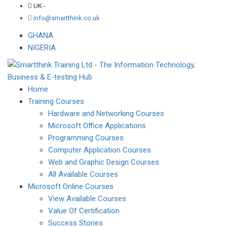
UK -
info@smartthink.co.uk
GHANA
NIGERIA
Home
Training Courses
Hardware and Networking Courses
Microsoft Office Applications
Programming Courses
Computer Application Courses
Web and Graphic Design Courses
All Available Courses
Microsoft Online Courses
View Available Courses
Value Of Certification
Success Stories