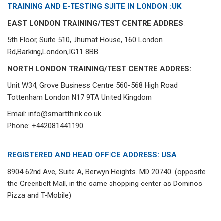
TRAINING AND E-TESTING SUITE IN LONDON :UK
EAST LONDON TRAINING/TEST CENTRE ADDRES:
5th Floor, Suite 510, Jhumat House, 160 London
Rd,Barking,London,IG11 8BB
NORTH LONDON TRAINING/TEST CENTRE ADDRES:
Unit W34, Grove Business Centre 560-568 High Road
Tottenham London N17 9TA United Kingdom
Email: info@smartthink.co.uk
Phone: +442081441190
REGISTERED AND HEAD OFFICE ADDRESS: USA
8904 62nd Ave, Suite A, Berwyn Heights. MD 20740. (opposite
the Greenbelt Mall, in the same shopping center as Dominos
Pizza and T-Mobile)