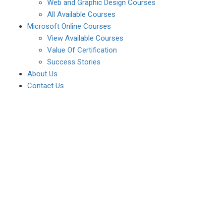
Web and Graphic Design Courses
All Available Courses
Microsoft Online Courses
View Available Courses
Value Of Certification
Success Stories
About Us
Contact Us