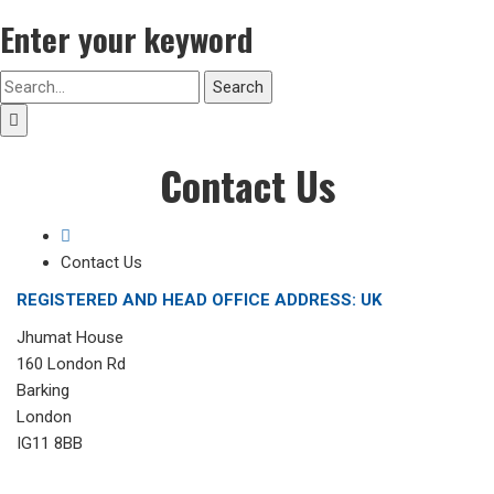
Enter your keyword
Search
Contact Us
Contact Us
REGISTERED AND HEAD OFFICE ADDRESS: UK
Jhumat House
160 London Rd
Barking
London
IG11 8BB