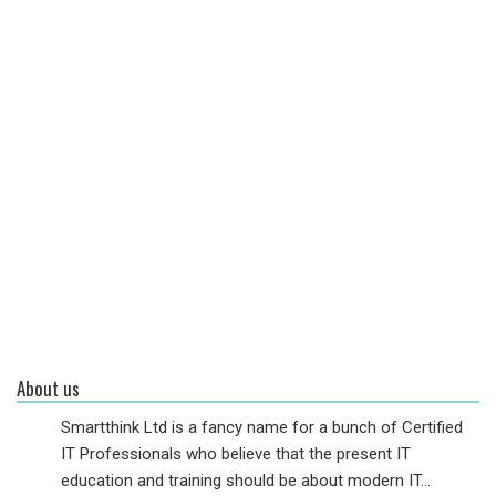
About us
Smartthink Ltd is a fancy name for a bunch of Certified
IT Professionals who believe that the present IT
education and training should be about modern IT...