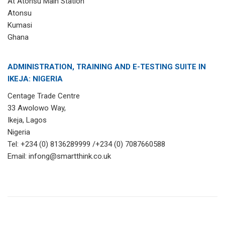
At Atonsu Main Station
Atonsu
Kumasi
Ghana
ADMINISTRATION, TRAINING AND E-TESTING SUITE IN
IKEJA: NIGERIA
Centage Trade Centre
33 Awolowo Way,
Ikeja, Lagos
Nigeria
Tel: +234 (0) 8136289999 /+234 (0) 7087660588
Email: infong@smartthink.co.uk