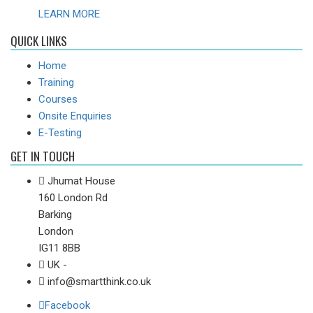
LEARN MORE
QUICK LINKS
Home
Training
Courses
Onsite Enquiries
E-Testing
GET IN TOUCH
Jhumat House
160 London Rd
Barking
London
IG11 8BB
UK -
info@smartthink.co.uk
Facebook