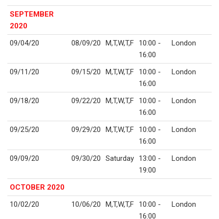
SEPTEMBER
2020
09/04/20
08/09/20
M,T,W,T,F
10:00 -
London
16:00
09/11/20
09/15/20
M,T,W,T,F
10:00 -
London
16:00
09/18/20
09/22/20
M,T,W,T,F
10:00 -
London
16:00
09/25/20
09/29/20
M,T,W,T,F
10:00 -
London
16:00
09/09/20
09/30/20
Saturday
13:00 -
London
19:00
OCTOBER 2020
10/02/20
10/06/20
M,T,W,T,F
10:00 -
London
16:00