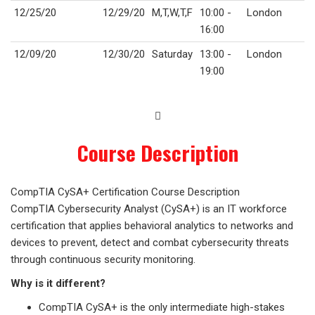
12/25/20
12/29/20
M,T,W,T,F
10:00 -
London
16:00
12/09/20
12/30/20
Saturday
13:00 -
London
19:00
Course Description
CompTIA CySA+ Certification Course Description
CompTIA Cybersecurity Analyst (CySA+) is an IT workforce
certification that applies behavioral analytics to networks and
devices to prevent, detect and combat cybersecurity threats
through continuous security monitoring.
Why is it different?
CompTIA CySA+ is the only intermediate high-stakes