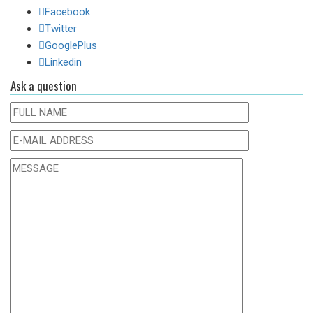
Facebook
Twitter
GooglePlus
Linkedin
Ask a question