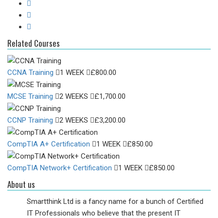
Related Courses
CCNA Training
1 WEEK
£
800.00
MCSE Training
2 WEEKS
£
1,700.00
CCNP Training
2 WEEKS
£
3,200.00
CompTIA A+ Certification
1 WEEK
£
850.00
CompTIA Network+ Certification
1 WEEK
£
850.00
About us
Smartthink Ltd is a fancy name for a bunch of Certified
IT Professionals who believe that the present IT