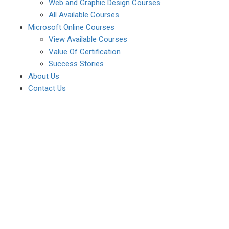
Web and Graphic Design Courses
All Available Courses
Microsoft Online Courses
View Available Courses
Value Of Certification
Success Stories
About Us
Contact Us