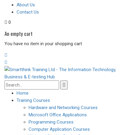
About Us
Contact Us
0
An empty cart
You have no item in your shopping cart
Home
Training Courses
Hardware and Networking Courses
Microsoft Office Applications
Programming Courses
Computer Application Courses