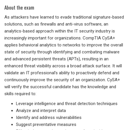
About the exam
As attackers have learned to evade traditional signature-based
solutions, such as firewalls and anti-virus software, an
analytics-based approach within the IT security industry is
increasingly important for organizations. CompTIA CySA+
applies behavioral analytics to networks to improve the overall
state of security through identifying and combating malware
and advanced persistent threats (APTs), resulting in an
enhanced threat visibility across a broad attack surface. It will
validate an IT professional’s ability to proactively defend and
continuously improve the security of an organization. CySA+
will verify the successful candidate has the knowledge and
skills required to:
Leverage intelligence and threat detection techniques
Analyze and interpret data
Identify and address vulnerabilities
Suggest preventative measures