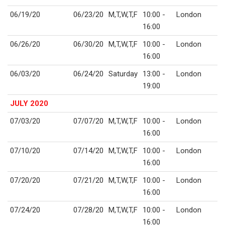
06/19/20
06/23/20
M,T,W,T,F
10:00 -
London
16:00
06/26/20
06/30/20
M,T,W,T,F
10:00 -
London
16:00
06/03/20
06/24/20
Saturday
13:00 -
London
19:00
JULY 2020
07/03/20
07/07/20
M,T,W,T,F
10:00 -
London
16:00
07/10/20
07/14/20
M,T,W,T,F
10:00 -
London
16:00
07/20/20
07/21/20
M,T,W,T,F
10:00 -
London
16:00
07/24/20
07/28/20
M,T,W,T,F
10:00 -
London
16:00