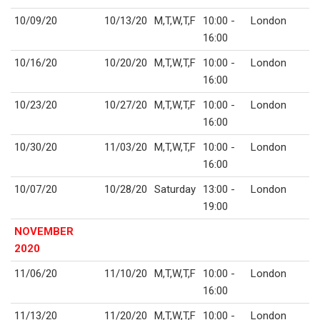
10/09/20
10/13/20
M,T,W,T,F
10:00 -
London
16:00
10/16/20
10/20/20
M,T,W,T,F
10:00 -
London
16:00
10/23/20
10/27/20
M,T,W,T,F
10:00 -
London
16:00
10/30/20
11/03/20
M,T,W,T,F
10:00 -
London
16:00
10/07/20
10/28/20
Saturday
13:00 -
London
19:00
NOVEMBER
2020
11/06/20
11/10/20
M,T,W,T,F
10:00 -
London
16:00
11/13/20
11/20/20
M,T,W,T,F
10:00 -
London