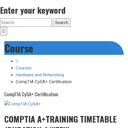
Enter your keyword
Search
Course
Courses
Hardware and Networking
CompTIA CySA+ Certification
CompTIA CySA+ Certification
COMPTIA A+TRAINING TIMETABLE