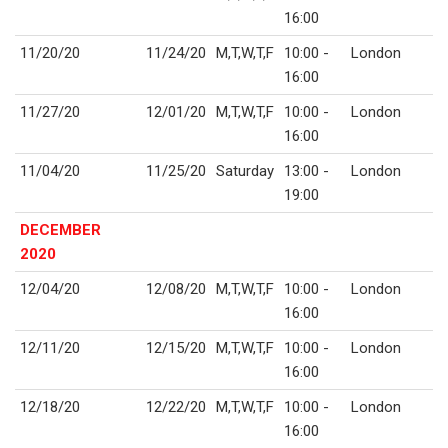
16:00
11/20/20
11/24/20
M,T,W,T,F
10:00 -
London
16:00
11/27/20
12/01/20
M,T,W,T,F
10:00 -
London
16:00
11/04/20
11/25/20
Saturday
13:00 -
London
19:00
DECEMBER
2020
12/04/20
12/08/20
M,T,W,T,F
10:00 -
London
16:00
12/11/20
12/15/20
M,T,W,T,F
10:00 -
London
16:00
12/18/20
12/22/20
M,T,W,T,F
10:00 -
London
16:00