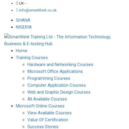
UK -
info@smartthink.co.uk
GHANA
NIGERIA
Home
Training Courses
Hardware and Networking Courses
Microsoft Office Applications
Programming Courses
Computer Application Courses
Web and Graphic Design Courses
All Available Courses
Microsoft Online Courses
View Available Courses
Value Of Certification
Success Stories