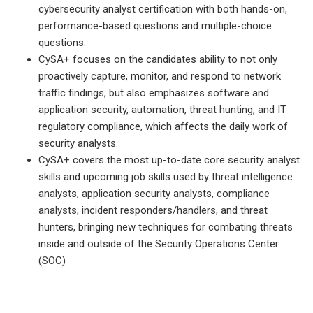
cybersecurity analyst certification with both hands-on,
performance-based questions and multiple-choice
questions.
CySA+ focuses on the candidates ability to not only
proactively capture, monitor, and respond to network
traffic findings, but also emphasizes software and
application security, automation, threat hunting, and IT
regulatory compliance, which affects the daily work of
security analysts.
CySA+ covers the most up-to-date core security analyst
skills and upcoming job skills used by threat intelligence
analysts, application security analysts, compliance
analysts, incident responders/handlers, and threat
hunters, bringing new techniques for combating threats
inside and outside of the Security Operations Center
(SOC)