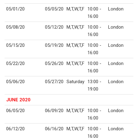
05/01/20
05/05/20
M,T,W,T,F
10:00 -
London
16:00
05/08/20
05/12/20
M,T,W,T,F
10:00 -
London
16:00
05/15/20
05/19/20
M,T,W,T,F
10:00 -
London
16:00
05/22/20
05/26/20
M,T,W,T,F
10:00 -
London
16:00
05/06/20
05/27/20
Saturday
13:00 -
London
19:00
JUNE 2020
06/05/20
06/09/20
M,T,W,T,F
10:00 -
London
16:00
06/12/20
06/16/20
M,T,W,T,F
10:00 -
London
16:00