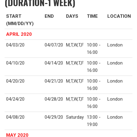
(DURATION-1 WEEK)
START
END
DAYS
TIME
LOCATION
(MM/DD/YY)
APRIL 2020
04/03/20
04/07/20
M,T,W,T,F
10:00 -
London
16:00
04/10/20
04/14/20
M,T,W,T,F
10:00 -
London
16:00
04/20/20
04/21/20
M,T,W,T,F
10:00 -
London
16:00
04/24/20
04/28/20
M,T,W,T,F
10:00 -
London
16:00
04/08/20
04/29/20
Saturday
13:00 -
London
19:00
MAY 2020