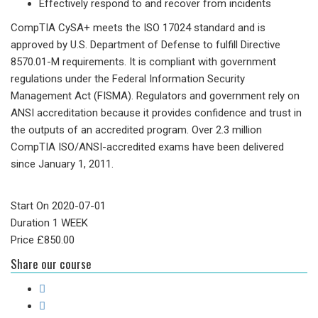
Effectively respond to and recover from incidents
CompTIA CySA+ meets the ISO 17024 standard and is
approved by U.S. Department of Defense to fulfill Directive
8570.01-M requirements. It is compliant with government
regulations under the Federal Information Security
Management Act (FISMA). Regulators and government rely on
ANSI accreditation because it provides confidence and trust in
the outputs of an accredited program. Over 2.3 million
CompTIA ISO/ANSI-accredited exams have been delivered
since January 1, 2011.
Start On
2020-07-01
Duration
1 WEEK
Price
£
850.00
Share our course