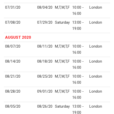
07/31/20
08/04/20
M,T,W,T,F
10:00 -
London
16:00
07/08/20
07/29/20
Saturday
13:00 -
London
19:00
AUGUST 2020
08/07/20
08/11/20
M,T,W,T,F
10:00 -
London
16:00
08/14/20
08/18/20
M,T,W,T,F
10:00 -
London
16:00
08/21/20
08/25/20
M,T,W,T,F
10:00 -
London
16:00
08/28/20
09/01/20
M,T,W,T,F
10:00 -
London
16:00
08/05/20
08/26/20
Saturday
13:00 -
London
19:00