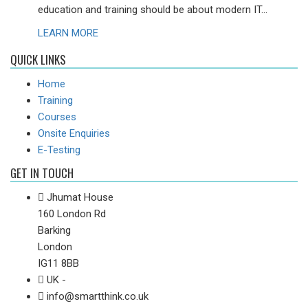
education and training should be about modern IT...
LEARN MORE
QUICK LINKS
Home
Training
Courses
Onsite Enquiries
E-Testing
GET IN TOUCH
Jhumat House
160 London Rd
Barking
London
IG11 8BB
UK -
info@smartthink.co.uk